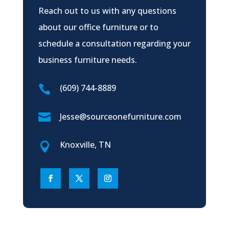
Reach out to us with any questions
about our office furniture or to
schedule a consultation regarding your
business furniture needs.
(609) 744-8889


Jesse@sourceonefurniture.com
Knoxville, TN
