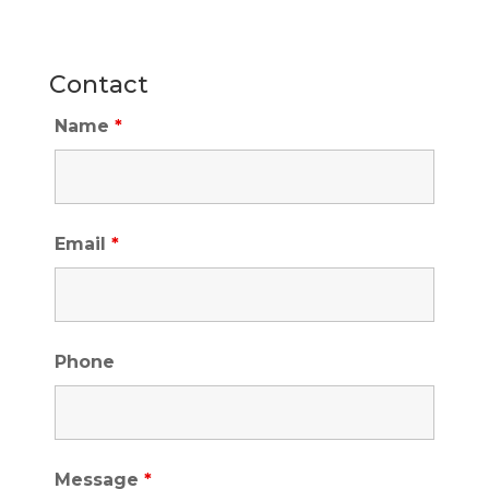
Contact
Name
*
Email
*
Phone
Message
*