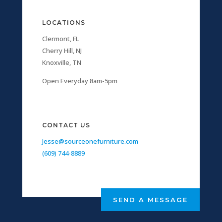
LOCATIONS
Clermont, FL
Cherry Hill, NJ
Knoxville, TN
Open Everyday 8am-5pm
CONTACT US
Jesse@sourceonefurniture.com
(609) 744-8889
SEND A MESSAGE