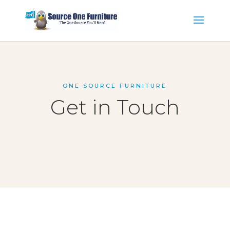
ONE SOURCE FURNITURE
Get in Touch