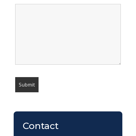
Contact