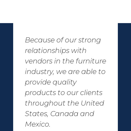
Because of our strong
relationships with
vendors in the furniture
industry, we are able to
provide quality
products to our clients
throughout the United
States, Canada and
Mexico.