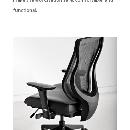
make the workstation safe, comfortable, and
functional.