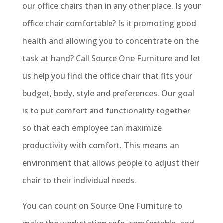
our office chairs than in any other place. Is your
office chair comfortable? Is it promoting good
health and allowing you to concentrate on the
task at hand? Call Source One Furniture and let
us help you find the office chair that fits your
budget, body, style and preferences. Our goal
is to put comfort and functionality together
so that each employee can maximize
productivity with comfort. This means an
environment that allows people to adjust their
chair to their individual needs.
You can count on Source One Furniture to