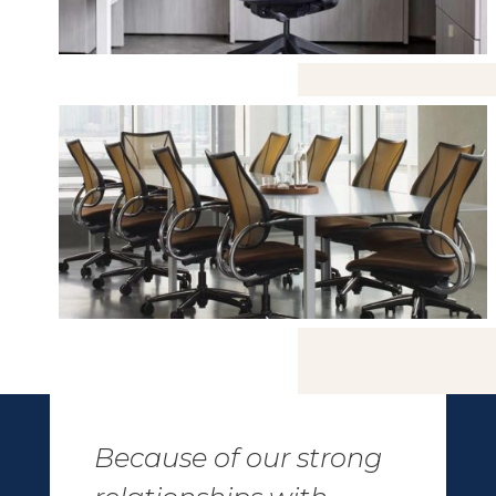
Because of our strong