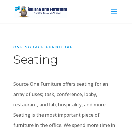
ONE SOURCE FURNITURE
Seating
Source One Furniture offers seating for an
array of uses; task, conference, lobby,
restaurant, and lab, hospitality, and more.
Seating is the most important piece of
furniture in the office. We spend more time in