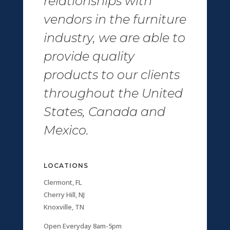
relationships with
vendors in the furniture
industry, we are able to
provide quality
products to our clients
throughout the United
States, Canada and
Mexico.
LOCATIONS
Clermont, FL
Cherry Hill, NJ
Knoxville, TN
Open Everyday 8am-5pm