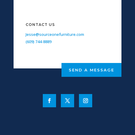
CONTACT US
Jesse@sourceonefurniture.com
(609) 744-8889
SEND A MESSAGE