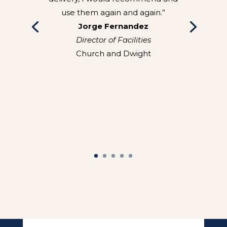
use them again and again.”
Jorge Fernandez
Director of Facilities
Church and Dwight