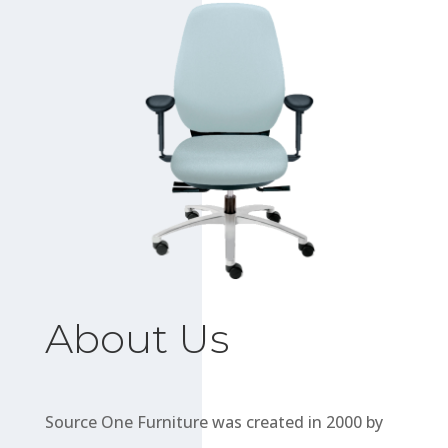
About Us
Source One Furniture was created in 2000 by