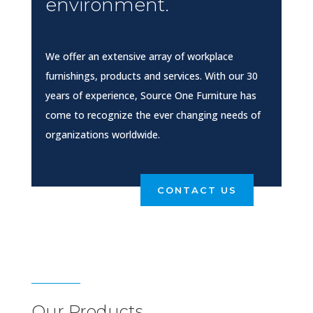
environment.
We offer an extensive array of workplace
furnishings, products and services. With our 30
years of experience, Source One Furniture has
come to recognize the ever changing needs of
organizations worldwide.
CONTACT US
Our Products