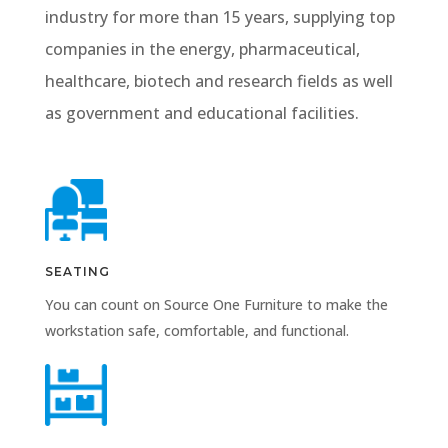
industry for more than 15 years, supplying top
companies in the energy, pharmaceutical,
healthcare, biotech and research fields as well
as government and educational facilities.
SEATING
You can count on Source One Furniture to make the
workstation safe, comfortable, and functional.