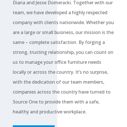
Diana and Jesse Domeracki. Together with our
team, we have developed a highly respected
company with clients nationwide. Whether you
are a large or small business, our mission is the
same – complete satisfaction. By forging a
strong, trusting relationship, you can count on
us to manage your office furniture needs
locally or across the country. It’s no surprise,
with the dedication of our team members,
companies across the country have turned to
Source One to provide them with a safe,
healthy and productive workplace.