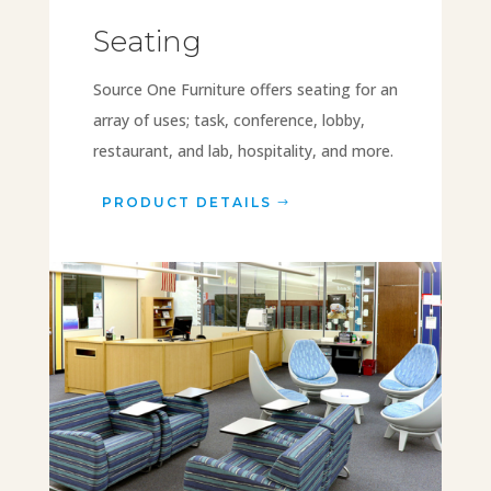
Seating
Source One Furniture offers seating for an
array of uses; task, conference, lobby,
restaurant, and lab, hospitality, and more.
PRODUCT DETAILS