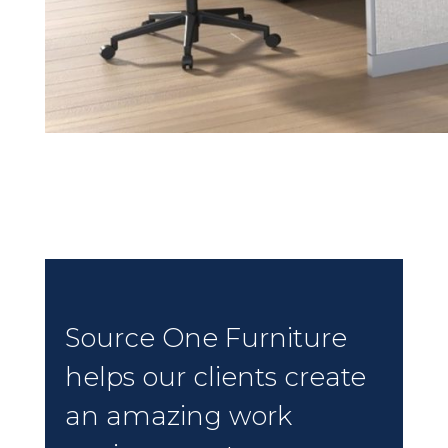
Source One Furniture
helps our clients create
an amazing work