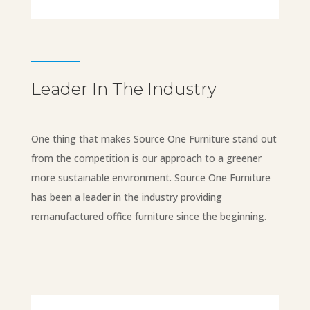
Leader In The Industry
One thing that makes Source One Furniture stand out
from the competition is our approach to a greener
more sustainable environment. Source One Furniture
has been a leader in the industry providing
remanufactured office furniture since the beginning.