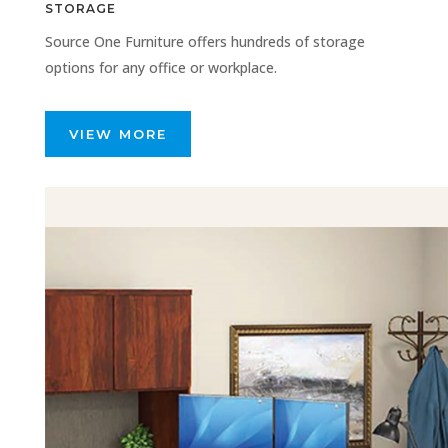
STORAGE
Source One Furniture offers hundreds of storage
options for any office or workplace.
VIEW MORE