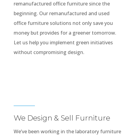
remanufactured office furniture since the
beginning. Our remanufactured and used
office furniture solutions not only save you
money but provides for a greener tomorrow.
Let us help you implement green initiatives
without compromising design.
We Design & Sell Furniture
We’ve been working in the laboratory furniture