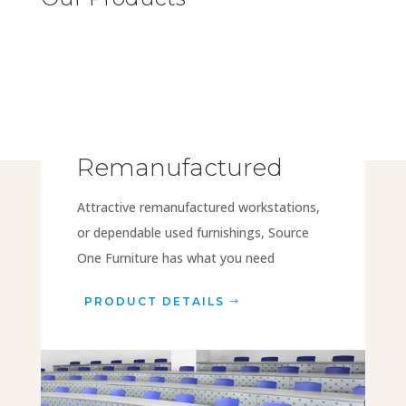
Remanufactured
Attractive remanufactured workstations,
or dependable used furnishings, Source
One Furniture has what you need
PRODUCT DETAILS