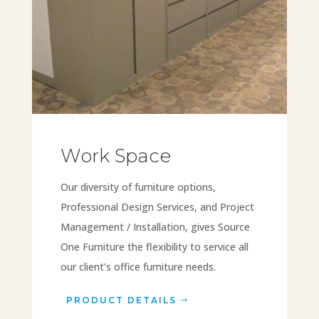
Work Space
Our diversity of furniture options,
Professional Design Services, and Project
Management / Installation, gives Source
One Furniture the flexibility to service all
our client’s office furniture needs.
PRODUCT DETAILS