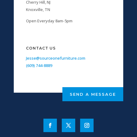
Cherry Hill, NJ
Knoxville, TN
Open Everyday 8am-5pm
CONTACT US
Jesse@sourceonefurniture.com
(609) 744-8889
SEND A MESSAGE