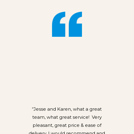
“Jesse and Karen, what a great
team, what great service! Very
pleasant, great price & ease of
delivery, I would recommend and