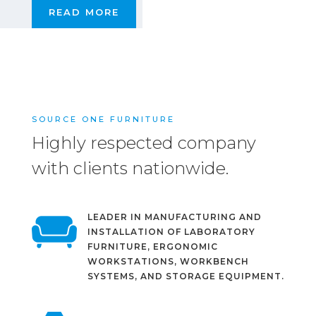
READ MORE
SOURCE ONE FURNITURE
Highly respected company
with clients nationwide.
LEADER IN MANUFACTURING AND
INSTALLATION OF LABORATORY
FURNITURE, ERGONOMIC
WORKSTATIONS, WORKBENCH
SYSTEMS, AND STORAGE EQUIPMENT.