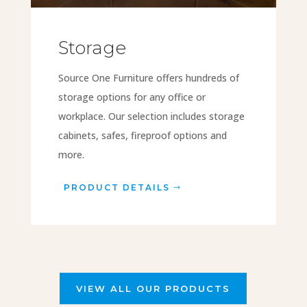
Storage
Source One Furniture offers hundreds of
storage options for any office or
workplace. Our selection includes storage
cabinets, safes, fireproof options and
more.
PRODUCT DETAILS
VIEW ALL OUR PRODUCTS