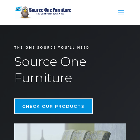
THE ONE SOURCE YOU’LL NEED
Source One
Furniture
CHECK OUR PRODUCTS