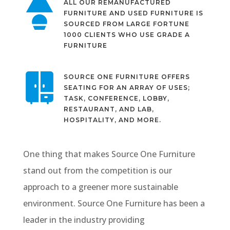
ALL OUR REMANUFACTURED
FURNITURE AND USED FURNITURE IS
SOURCED FROM LARGE FORTUNE
1000 CLIENTS WHO USE GRADE A
FURNITURE
SOURCE ONE FURNITURE OFFERS
SEATING FOR AN ARRAY OF USES;
TASK, CONFERENCE, LOBBY,
RESTAURANT, AND LAB,
HOSPITALITY, AND MORE.
One thing that makes Source One Furniture
stand out from the competition is our
approach to a greener more sustainable
environment. Source One Furniture has been a
leader in the industry providing