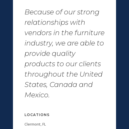
Because of our strong
relationships with
vendors in the furniture
industry, we are able to
provide quality
products to our clients
throughout the United
States, Canada and
Mexico.
LOCATIONS
Clermont, FL