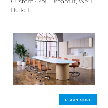
Custom? You Dream It, We’ll
Build It.
LEARN MORE