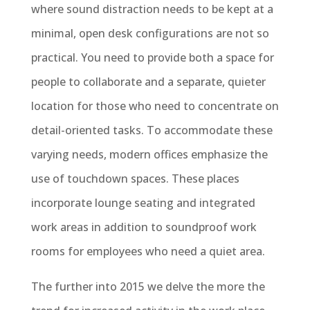
where sound distraction needs to be kept at a
minimal, open desk configurations are not so
practical. You need to provide both a space for
people to collaborate and a separate, quieter
location for those who need to concentrate on
detail-oriented tasks. To accommodate these
varying needs, modern offices emphasize the
use of touchdown spaces. These places
incorporate lounge seating and integrated
work areas in addition to soundproof work
rooms for employees who need a quiet area.
The further into 2015 we delve the more the