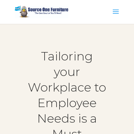
Tailoring
your
Workplace to
Employee
Needs is a
Must