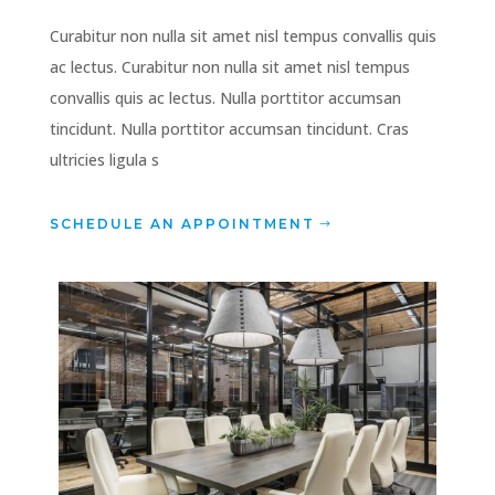
Curabitur non nulla sit amet nisl tempus convallis quis
ac lectus. Curabitur non nulla sit amet nisl tempus
convallis quis ac lectus. Nulla porttitor accumsan
tincidunt. Nulla porttitor accumsan tincidunt. Cras
ultricies ligula s
SCHEDULE AN APPOINTMENT