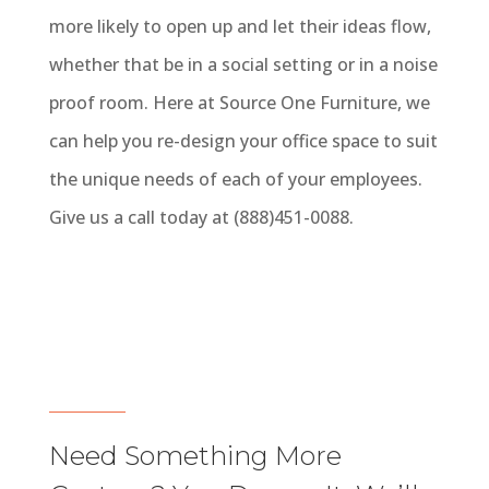
more likely to open up and let their ideas flow,
whether that be in a social setting or in a noise
proof room. Here at Source One Furniture, we
can help you re-design your office space to suit
the unique needs of each of your employees.
Give us a call today at (888)451-0088.
Need Something More