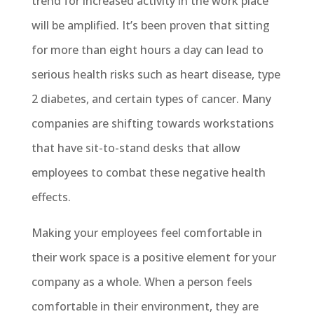
trend for increased activity in the work place
will be amplified. It’s been proven that sitting
for more than eight hours a day can lead to
serious health risks such as heart disease, type
2 diabetes, and certain types of cancer. Many
companies are shifting towards workstations
that have sit-to-stand desks that allow
employees to combat these negative health
effects.
Making your employees feel comfortable in
their work space is a positive element for your
company as a whole. When a person feels
comfortable in their environment, they are