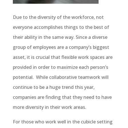
Due to the diversity of the workforce, not
everyone accomplishes things to the best of
their ability in the same way. Since a diverse
group of employees are a company’s biggest
asset, it is crucial that flexible work spaces are
provided in order to maximize each person’s
potential. While collaborative teamwork will
continue to be a huge trend this year,
companies are finding that they need to have
more diversity in their work areas.
For those who work well in the cubicle setting