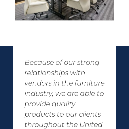
Because of our strong
relationships with
vendors in the furniture
industry, we are able to
provide quality
products to our clients
throughout the United