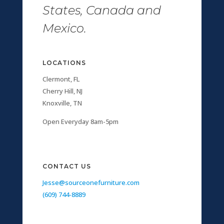
States, Canada and
Mexico.
LOCATIONS
Clermont, FL
Cherry Hill, NJ
Knoxville, TN
Open Everyday 8am-5pm
CONTACT US
Jesse@sourceonefurniture.com
(609) 744-8889